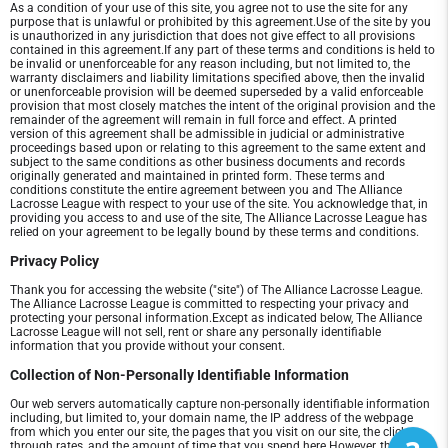
As a condition of your use of this site, you agree not to use the site for any
purpose that is unlawful or prohibited by this agreement.Use of the site by you
is unauthorized in any jurisdiction that does not give effect to all provisions
contained in this agreement.If any part of these terms and conditions is held to
be invalid or unenforceable for any reason including, but not limited to, the
warranty disclaimers and liability limitations specified above, then the invalid
or unenforceable provision will be deemed superseded by a valid enforceable
provision that most closely matches the intent of the original provision and the
remainder of the agreement will remain in full force and effect. A printed
version of this agreement shall be admissible in judicial or administrative
proceedings based upon or relating to this agreement to the same extent and
subject to the same conditions as other business documents and records
originally generated and maintained in printed form. These terms and
conditions constitute the entire agreement between you and The Alliance
Lacrosse League with respect to your use of the site. You acknowledge that, in
providing you access to and use of the site, The Alliance Lacrosse League has
relied on your agreement to be legally bound by these terms and conditions.
Privacy Policy
Thank you for accessing the website ("site") of The Alliance Lacrosse League.
The Alliance Lacrosse League is committed to respecting your privacy and
protecting your personal information.Except as indicated below, The Alliance
Lacrosse League will not sell, rent or share any personally identifiable
information that you provide without your consent.
Collection of Non-Personally Identifiable Information
Our web servers automatically capture non-personally identifiable information
including, but limited to, your domain name, the IP address of the webpage
from which you enter our site, the pages that you visit on our site, the click-
through rates, and the amount of time that you spend here.However, the