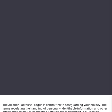
The Alliance Lacrosse League is committed to safeguarding your privacy. The
terms regulating the handling of personally identifiable information and other