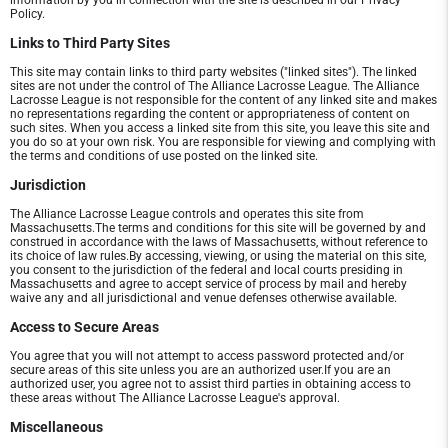
information by you in connection with the site is described in our Privacy
Policy.
Links to Third Party Sites
This site may contain links to third party websites ("linked sites"). The linked
sites are not under the control of The Alliance Lacrosse League. The Alliance
Lacrosse League is not responsible for the content of any linked site and makes
no representations regarding the content or appropriateness of content on
such sites. When you access a linked site from this site, you leave this site and
you do so at your own risk. You are responsible for viewing and complying with
the terms and conditions of use posted on the linked site.
Jurisdiction
The Alliance Lacrosse League controls and operates this site from
Massachusetts.The terms and conditions for this site will be governed by and
construed in accordance with the laws of Massachusetts, without reference to
its choice of law rules.By accessing, viewing, or using the material on this site,
you consent to the jurisdiction of the federal and local courts presiding in
Massachusetts and agree to accept service of process by mail and hereby
waive any and all jurisdictional and venue defenses otherwise available.
Access to Secure Areas
You agree that you will not attempt to access password protected and/or
secure areas of this site unless you are an authorized user.If you are an
authorized user, you agree not to assist third parties in obtaining access to
these areas without The Alliance Lacrosse League's approval.
Miscellaneous