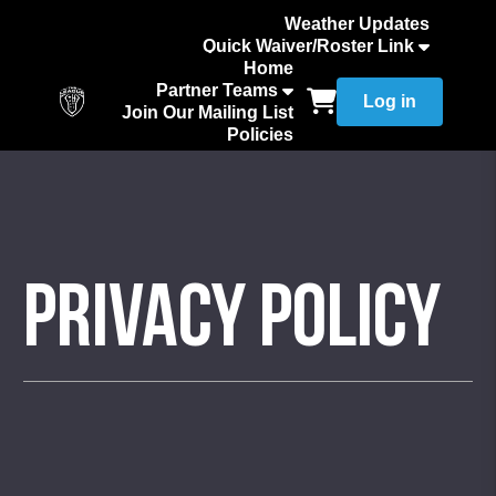
Weather Updates
Quick Waiver/Roster Link
How to Add Your Team Roster
Home
Partner Teams
Log in
Join Our Mailing List
Policies
Privacy Policy